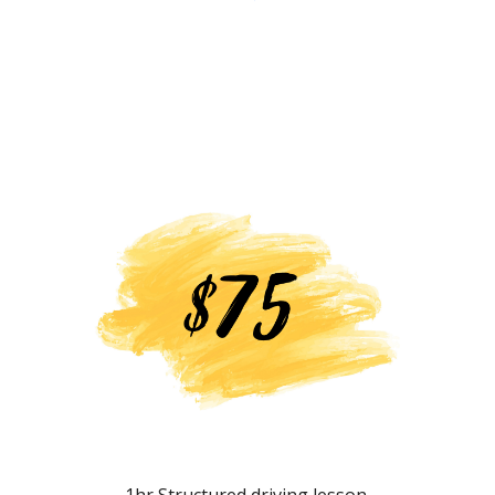
1hr Structured driving lesson.