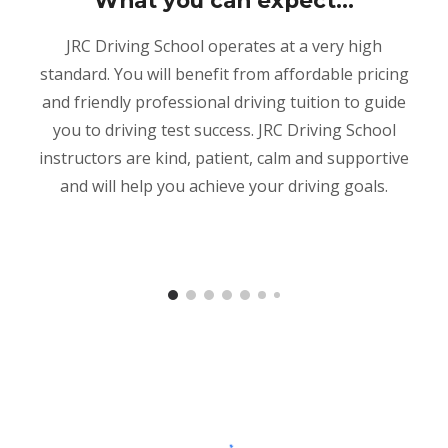
What you can expect...
JRC Driving School operates at a very high
standard. You will benefit from affordable pricing
and friendly professional driving tuition to guide
you to driving test success. JRC Driving School
instructors are kind, patient, calm and supportive
and will help you achieve your driving goals.