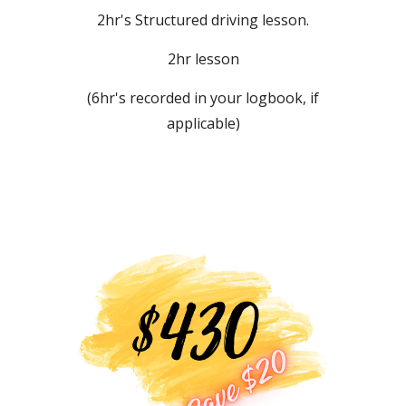
2
hr's
S
tructured driving lesson.
2hr lesson
(
6
hr's recorded in your logbook, if
applicable)