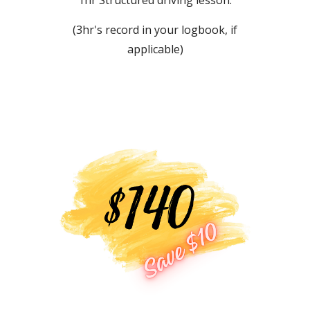
(3hr's record in your logbook, if
applicable)