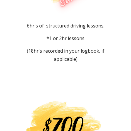
6hr's of structured driving lessons.
*1 or 2hr lessons
(18hr's recorded in your logbook, if
applicable)