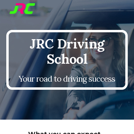
Skip to main content
Skip to navigation
JRC Driving
School
Your road to driving success