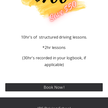
10hr's of structured driving lessons.
*2hr lessons
(30hr's recorded in your logbook, if
applicable)
Book Now !